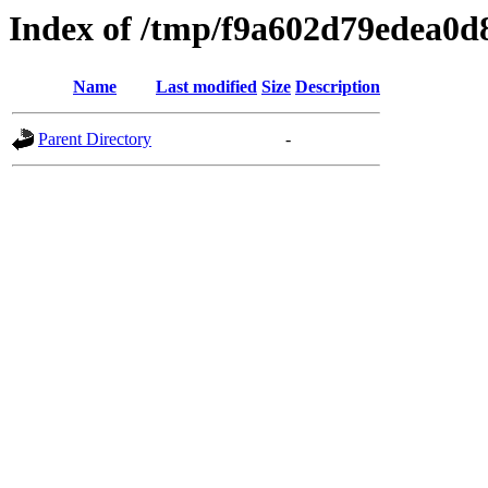
Index of /tmp/f9a602d79edea0
Name
Last modified
Size
Description
Parent Directory
-