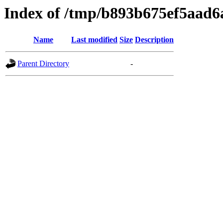
Index of /tmp/b893b675ef5aad6
Name
Last modified
Size
Description
Parent Directory
-