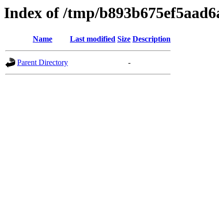
Index of /tmp/b893b675ef5aad6
Name
Last modified
Size
Description
Parent Directory
-