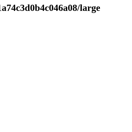
1a74c3d0b4c046a08/large