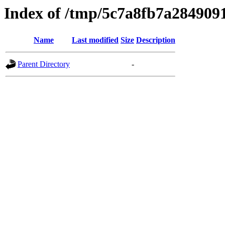
Index of /tmp/5c7a8fb7a284909
Name
Last modified
Size
Description
Parent Directory
-